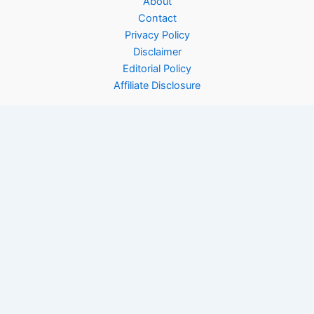
About
Contact
Privacy Policy
Disclaimer
Editorial Policy
Affiliate Disclosure
Copyright © 2026 Rinfooddiary | Powered by
Astra WordPress
Theme