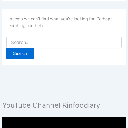
It seems we can’t find what you’re looking for. Perhaps
searching can help.
Search
for:
YouTube Channel Rinfoodiary