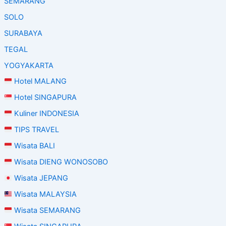
SEMARANG
SOLO
SURABAYA
TEGAL
YOGYAKARTA
Hotel MALANG
Hotel SINGAPURA
Kuliner INDONESIA
TIPS TRAVEL
Wisata BALI
Wisata DIENG WONOSOBO
Wisata JEPANG
Wisata MALAYSIA
Wisata SEMARANG