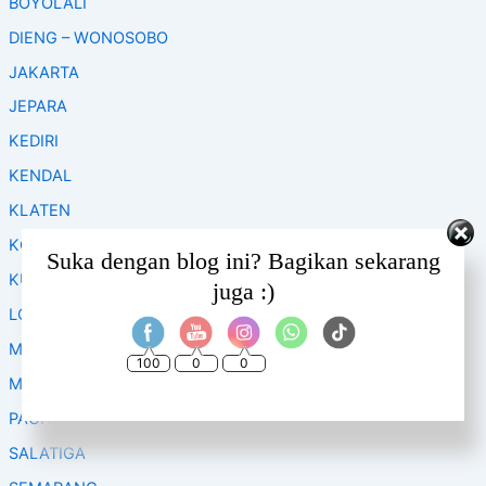
BOYOLALI
r
:
DIENG – WONOSOBO
JAKARTA
JEPARA
KEDIRI
KENDAL
KLATEN
KOPENG
Set Youtube Channel ID
Suka dengan blog ini? Bagikan sekarang
KUDUS
juga :)
LOMBOK
MAGELANG
100
0
0
MALANG
PACITAN
SALATIGA