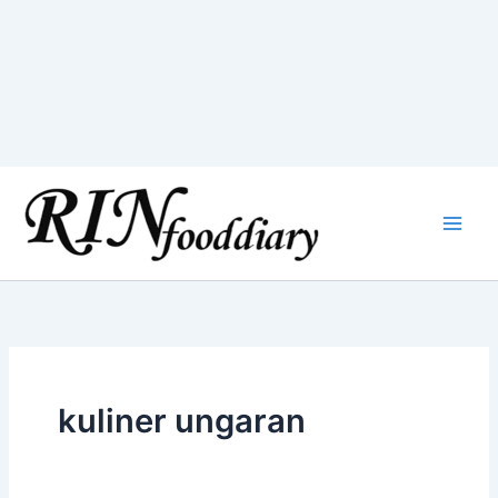
Skip
to
content
kuliner ungaran