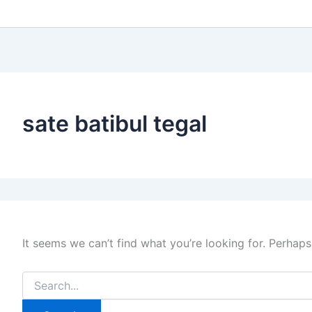
sate batibul tegal
It seems we can’t find what you’re looking for. Perhaps
Search
for: