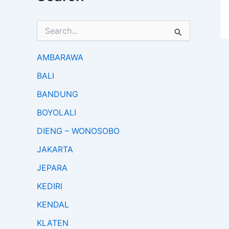
S
e
a
r
AMBARAWA
c
BALI
h
f
BANDUNG
o
r
BOYOLALI
:
DIENG – WONOSOBO
JAKARTA
JEPARA
KEDIRI
KENDAL
KLATEN