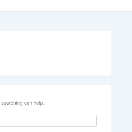
 searching can help.