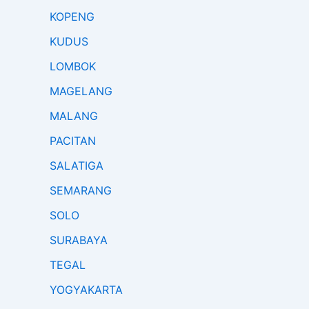
KOPENG
KUDUS
LOMBOK
MAGELANG
MALANG
PACITAN
SALATIGA
SEMARANG
SOLO
SURABAYA
TEGAL
YOGYAKARTA