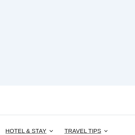
HOTEL & STAY
TRAVEL TIPS