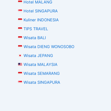
Hotel MALANG
Hotel SINGAPURA
Kuliner INDONESIA
TIPS TRAVEL
Wisata BALI
Wisata DIENG WONOSOBO
Wisata JEPANG
Wisata MALAYSIA
Wisata SEMARANG
Wisata SINGAPURA