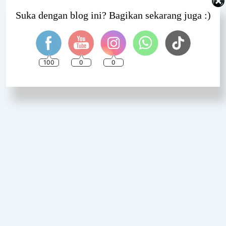
Set Youtube Channel ID
Suka dengan blog ini? Bagikan sekarang juga :)
100
0
0