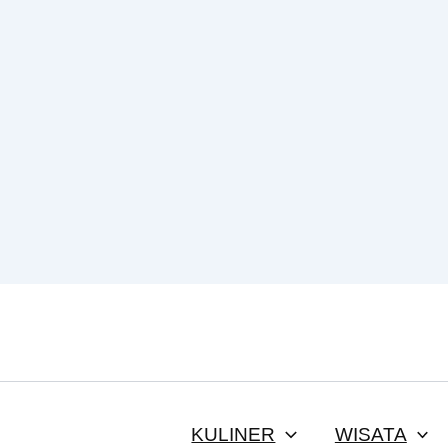
KULINER
WISATA