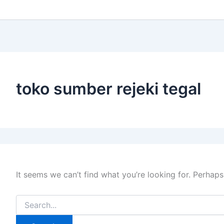
toko sumber rejeki tegal
It seems we can’t find what you’re looking for. Perhaps
Search
for: