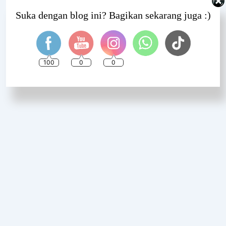
Set Youtube Channel ID
Suka dengan blog ini? Bagikan sekarang juga :)
100
0
0