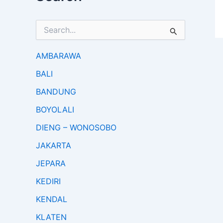
S
e
a
r
AMBARAWA
c
BALI
h
f
BANDUNG
o
r
BOYOLALI
:
DIENG – WONOSOBO
JAKARTA
JEPARA
KEDIRI
KENDAL
KLATEN