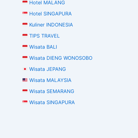
Hotel MALANG
Hotel SINGAPURA
Kuliner INDONESIA
TIPS TRAVEL
Wisata BALI
Wisata DIENG WONOSOBO
Wisata JEPANG
Wisata MALAYSIA
Wisata SEMARANG
Wisata SINGAPURA