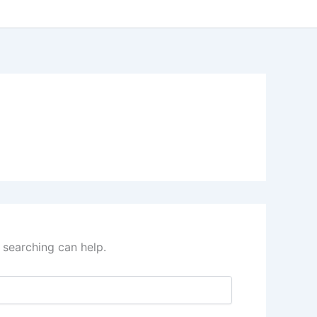
 searching can help.