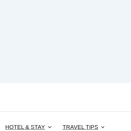
HOTEL & STAY
TRAVEL TIPS