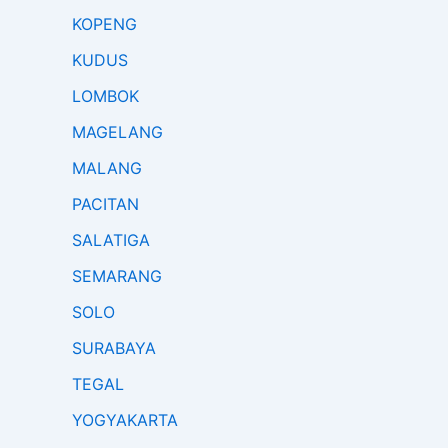
KOPENG
KUDUS
LOMBOK
MAGELANG
MALANG
PACITAN
SALATIGA
SEMARANG
SOLO
SURABAYA
TEGAL
YOGYAKARTA