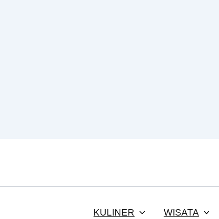
KULINER
WISATA