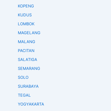
KOPENG
KUDUS
LOMBOK
MAGELANG
MALANG
PACITAN
SALATIGA
SEMARANG
SOLO
SURABAYA
TEGAL
YOGYAKARTA