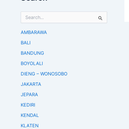
S
e
a
r
AMBARAWA
c
BALI
h
f
BANDUNG
o
r
BOYOLALI
:
DIENG – WONOSOBO
JAKARTA
JEPARA
KEDIRI
KENDAL
KLATEN