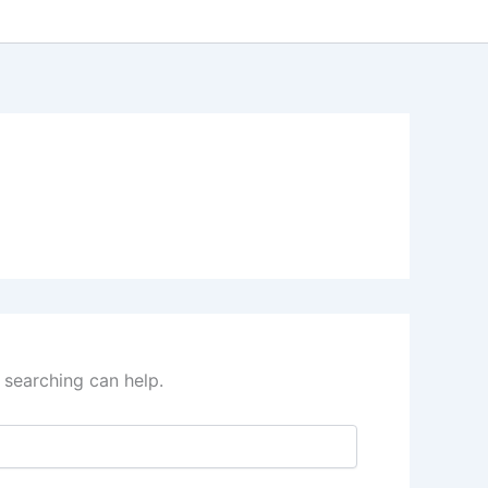
 searching can help.