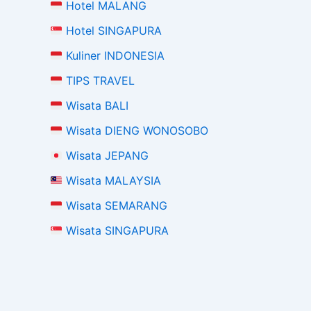
Hotel MALANG
Hotel SINGAPURA
Kuliner INDONESIA
TIPS TRAVEL
Wisata BALI
Wisata DIENG WONOSOBO
Wisata JEPANG
Wisata MALAYSIA
Wisata SEMARANG
Wisata SINGAPURA