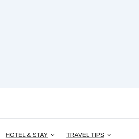
HOTEL & STAY
TRAVEL TIPS