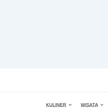
KULINER
WISATA