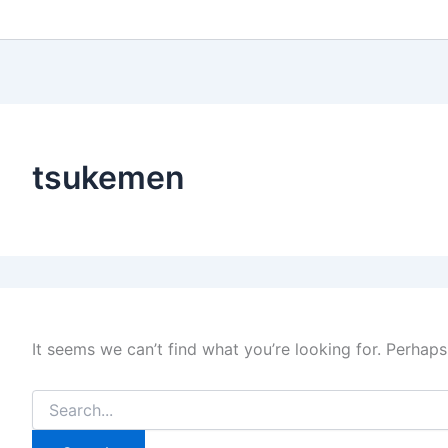
tsukemen
It seems we can’t find what you’re looking for. Perhaps
Search
for: