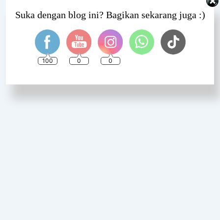
Set Youtube Channel ID
Suka dengan blog ini? Bagikan sekarang juga :)
100
0
0