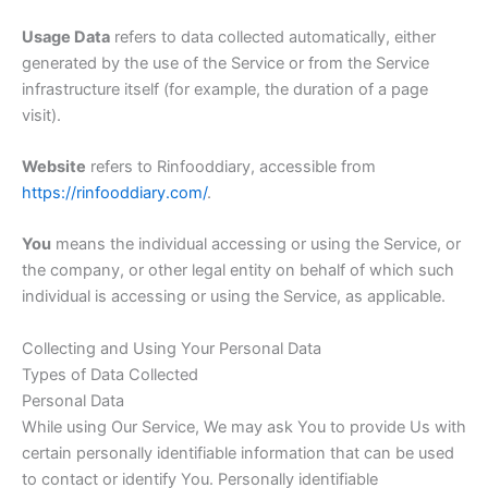
Usage Data
refers to data collected automatically, either
generated by the use of the Service or from the Service
infrastructure itself (for example, the duration of a page
visit).
Website
refers to Rinfooddiary, accessible from
https://rinfooddiary.com/
.
You
means the individual accessing or using the Service, or
the company, or other legal entity on behalf of which such
individual is accessing or using the Service, as applicable.
Collecting and Using Your Personal Data
Types of Data Collected
Personal Data
While using Our Service, We may ask You to provide Us with
certain personally identifiable information that can be used
to contact or identify You. Personally identifiable