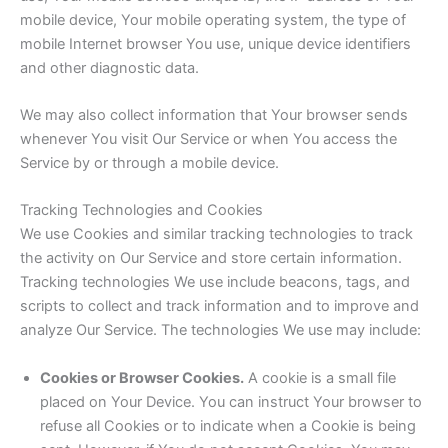
mobile device, Your mobile operating system, the type of
mobile Internet browser You use, unique device identifiers
and other diagnostic data.
We may also collect information that Your browser sends
whenever You visit Our Service or when You access the
Service by or through a mobile device.
Tracking Technologies and Cookies
We use Cookies and similar tracking technologies to track
the activity on Our Service and store certain information.
Tracking technologies We use include beacons, tags, and
scripts to collect and track information and to improve and
analyze Our Service. The technologies We use may include:
Cookies or Browser Cookies.
A cookie is a small file
placed on Your Device. You can instruct Your browser to
refuse all Cookies or to indicate when a Cookie is being