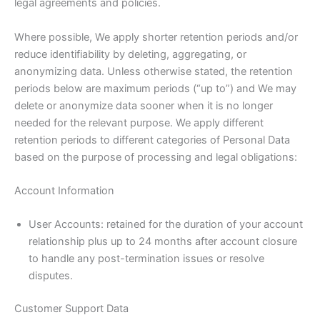
legal agreements and policies.
Where possible, We apply shorter retention periods and/or
reduce identifiability by deleting, aggregating, or
anonymizing data. Unless otherwise stated, the retention
periods below are maximum periods (“up to”) and We may
delete or anonymize data sooner when it is no longer
needed for the relevant purpose. We apply different
retention periods to different categories of Personal Data
based on the purpose of processing and legal obligations:
Account Information
User Accounts: retained for the duration of your account
relationship plus up to 24 months after account closure
to handle any post-termination issues or resolve
disputes.
Customer Support Data