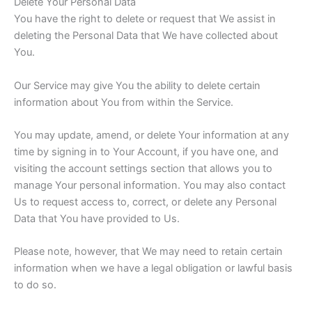
Delete Your Personal Data
You have the right to delete or request that We assist in
deleting the Personal Data that We have collected about
You.
Our Service may give You the ability to delete certain
information about You from within the Service.
You may update, amend, or delete Your information at any
time by signing in to Your Account, if you have one, and
visiting the account settings section that allows you to
manage Your personal information. You may also contact
Us to request access to, correct, or delete any Personal
Data that You have provided to Us.
Please note, however, that We may need to retain certain
information when we have a legal obligation or lawful basis
to do so.