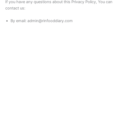
If you have any questions about this Privacy Policy, You can
contact us:
By email: admin@rinfooddiary.com