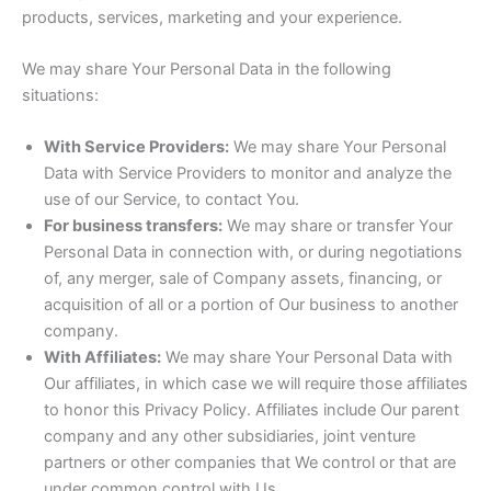
products, services, marketing and your experience.
We may share Your Personal Data in the following
situations:
With Service Providers:
We may share Your Personal
Data with Service Providers to monitor and analyze the
use of our Service, to contact You.
For business transfers:
We may share or transfer Your
Personal Data in connection with, or during negotiations
of, any merger, sale of Company assets, financing, or
acquisition of all or a portion of Our business to another
company.
With Affiliates:
We may share Your Personal Data with
Our affiliates, in which case we will require those affiliates
to honor this Privacy Policy. Affiliates include Our parent
company and any other subsidiaries, joint venture
partners or other companies that We control or that are
under common control with Us.