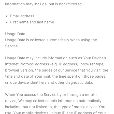
information may include, but is not limited to:
Email address
First name and last name
Usage Data
Usage Data is collected automatically when using the
Service.
Usage Data may include information such as Your Device’s
Internet Protocol address (e.g. IP address), browser type,
browser version, the pages of our Service that You visit, the
time and date of Your visit, the time spent on those pages,
unique device identifiers and other diagnostic data.
When You access the Service by or through a mobile
device, We may collect certain information automatically,
including, but not limited to, the type of mobile device You
use, Your mobile device’s unique ID, the IP address of Your