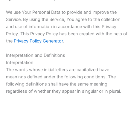
We use Your Personal Data to provide and improve the
Service. By using the Service, You agree to the collection
and use of information in accordance with this Privacy
Policy. This Privacy Policy has been created with the help of
the
Privacy Policy Generator
.
Interpretation and Definitions
Interpretation
The words whose initial letters are capitalized have
meanings defined under the following conditions. The
following definitions shall have the same meaning
regardless of whether they appear in singular or in plural.