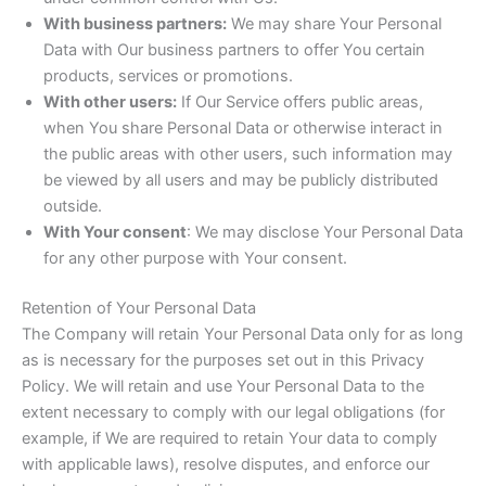
With business partners:
We may share Your Personal
Data with Our business partners to offer You certain
products, services or promotions.
With other users:
If Our Service offers public areas,
when You share Personal Data or otherwise interact in
the public areas with other users, such information may
be viewed by all users and may be publicly distributed
outside.
With Your consent
: We may disclose Your Personal Data
for any other purpose with Your consent.
Retention of Your Personal Data
The Company will retain Your Personal Data only for as long
as is necessary for the purposes set out in this Privacy
Policy. We will retain and use Your Personal Data to the
extent necessary to comply with our legal obligations (for
example, if We are required to retain Your data to comply
with applicable laws), resolve disputes, and enforce our