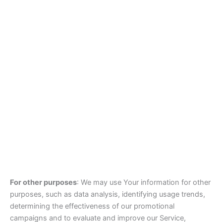
For other purposes
: We may use Your information for other
purposes, such as data analysis, identifying usage trends,
determining the effectiveness of our promotional
campaigns and to evaluate and improve our Service,