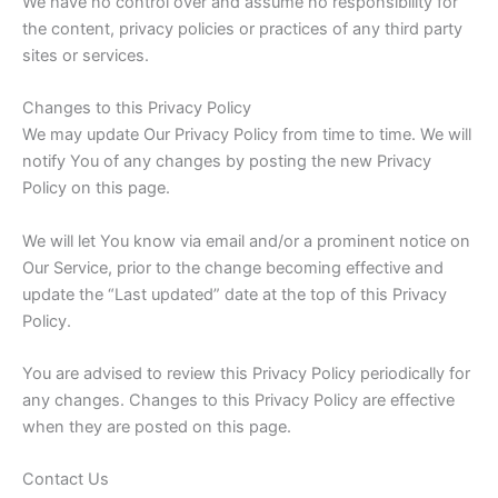
We have no control over and assume no responsibility for
the content, privacy policies or practices of any third party
sites or services.
Changes to this Privacy Policy
We may update Our Privacy Policy from time to time. We will
notify You of any changes by posting the new Privacy
Policy on this page.
We will let You know via email and/or a prominent notice on
Our Service, prior to the change becoming effective and
update the “Last updated” date at the top of this Privacy
Policy.
You are advised to review this Privacy Policy periodically for
any changes. Changes to this Privacy Policy are effective
when they are posted on this page.
Contact Us