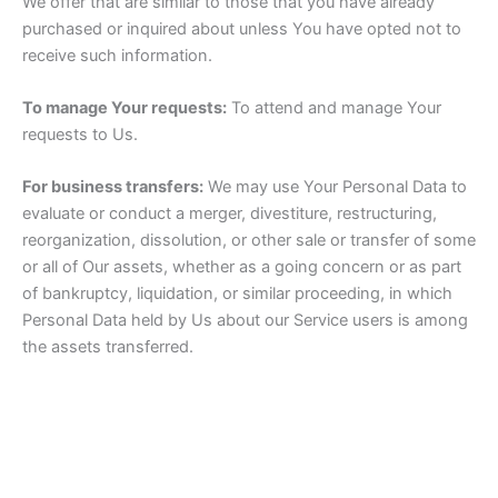
We offer that are similar to those that you have already
purchased or inquired about unless You have opted not to
receive such information.
To manage Your requests:
To attend and manage Your
requests to Us.
For business transfers:
We may use Your Personal Data to
evaluate or conduct a merger, divestiture, restructuring,
reorganization, dissolution, or other sale or transfer of some
or all of Our assets, whether as a going concern or as part
of bankruptcy, liquidation, or similar proceeding, in which
Personal Data held by Us about our Service users is among
the assets transferred.