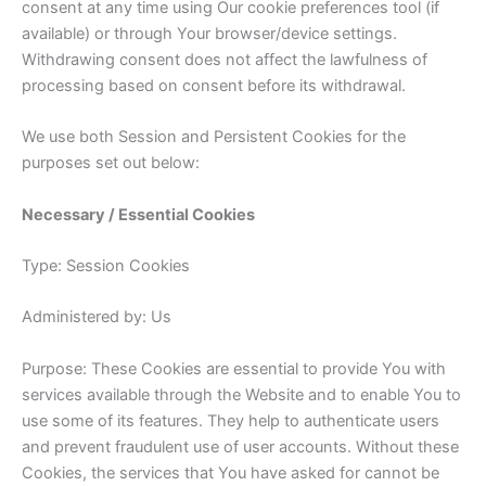
consent at any time using Our cookie preferences tool (if
available) or through Your browser/device settings.
Withdrawing consent does not affect the lawfulness of
processing based on consent before its withdrawal.
We use both Session and Persistent Cookies for the
purposes set out below:
Necessary / Essential Cookies
Type: Session Cookies
Administered by: Us
Purpose: These Cookies are essential to provide You with
services available through the Website and to enable You to
use some of its features. They help to authenticate users
and prevent fraudulent use of user accounts. Without these
Cookies, the services that You have asked for cannot be