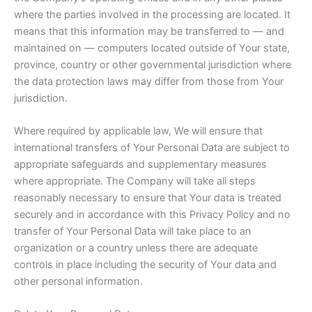
where the parties involved in the processing are located. It
means that this information may be transferred to — and
maintained on — computers located outside of Your state,
province, country or other governmental jurisdiction where
the data protection laws may differ from those from Your
jurisdiction.
Where required by applicable law, We will ensure that
international transfers of Your Personal Data are subject to
appropriate safeguards and supplementary measures
where appropriate. The Company will take all steps
reasonably necessary to ensure that Your data is treated
securely and in accordance with this Privacy Policy and no
transfer of Your Personal Data will take place to an
organization or a country unless there are adequate
controls in place including the security of Your data and
other personal information.