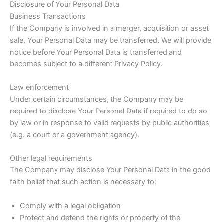
Disclosure of Your Personal Data
Business Transactions
If the Company is involved in a merger, acquisition or asset
sale, Your Personal Data may be transferred. We will provide
notice before Your Personal Data is transferred and
becomes subject to a different Privacy Policy.
Law enforcement
Under certain circumstances, the Company may be
required to disclose Your Personal Data if required to do so
by law or in response to valid requests by public authorities
(e.g. a court or a government agency).
Other legal requirements
The Company may disclose Your Personal Data in the good
faith belief that such action is necessary to:
Comply with a legal obligation
Protect and defend the rights or property of the