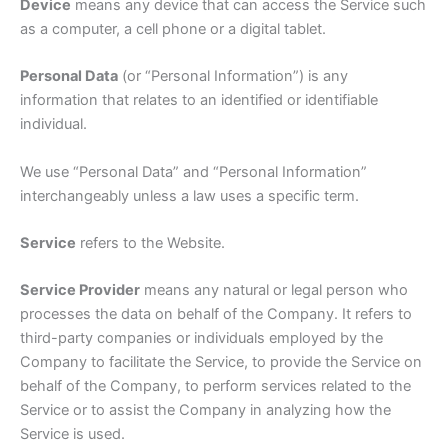
Device
means any device that can access the Service such
as a computer, a cell phone or a digital tablet.
Personal Data
(or “Personal Information”) is any
information that relates to an identified or identifiable
individual.
We use “Personal Data” and “Personal Information”
interchangeably unless a law uses a specific term.
Service
refers to the Website.
Service Provider
means any natural or legal person who
processes the data on behalf of the Company. It refers to
third-party companies or individuals employed by the
Company to facilitate the Service, to provide the Service on
behalf of the Company, to perform services related to the
Service or to assist the Company in analyzing how the
Service is used.