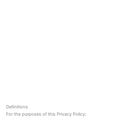
Definitions
For the purposes of this Privacy Policy: