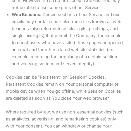
sent. However, if You do not accept Cookies, You may
not be able to use some parts of our Service.
Web Beacons.
Certain sections of our Service and our
emails may contain small electronic files known as web
beacons (also referred to as clear gifs, pixel tags, and
single-pixel gifs) that permit the Company, for example,
to count users who have visited those pages or opened
an email and for other related website statistics (for
example, recording the popularity of a certain section
and verifying system and server integrity).
Cookies can be “Persistent” or “Session” Cookies.
Persistent Cookies remain on Your personal computer or
mobile device when You go offline, while Session Cookies
are deleted as soon as You close Your web browser.
Where required by law, we use non-essential cookies (such
as analytics, advertising, and remarketing cookies) only
with Your consent. You can withdraw or change Your