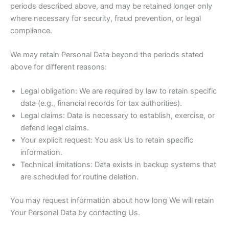
periods described above, and may be retained longer only
where necessary for security, fraud prevention, or legal
compliance.
We may retain Personal Data beyond the periods stated
above for different reasons:
Legal obligation: We are required by law to retain specific
data (e.g., financial records for tax authorities).
Legal claims: Data is necessary to establish, exercise, or
defend legal claims.
Your explicit request: You ask Us to retain specific
information.
Technical limitations: Data exists in backup systems that
are scheduled for routine deletion.
You may request information about how long We will retain
Your Personal Data by contacting Us.