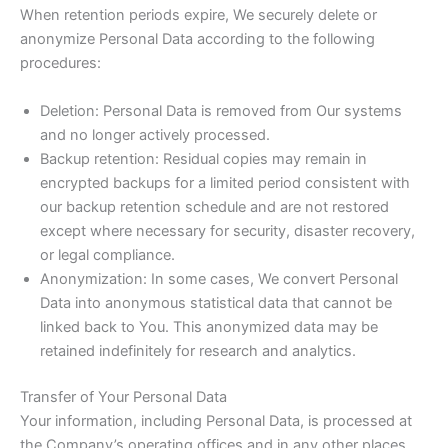
When retention periods expire, We securely delete or
anonymize Personal Data according to the following
procedures:
Deletion: Personal Data is removed from Our systems
and no longer actively processed.
Backup retention: Residual copies may remain in
encrypted backups for a limited period consistent with
our backup retention schedule and are not restored
except where necessary for security, disaster recovery,
or legal compliance.
Anonymization: In some cases, We convert Personal
Data into anonymous statistical data that cannot be
linked back to You. This anonymized data may be
retained indefinitely for research and analytics.
Transfer of Your Personal Data
Your information, including Personal Data, is processed at
the Company’s operating offices and in any other places