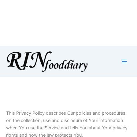
Privacy Policy
Skip
to
content
This Privacy Policy describes Our policies and procedures
on the collection, use and disclosure of Your information
when You use the Service and tells You about Your privacy
rights and how the law protects You.