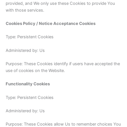
provided, and We only use these Cookies to provide You
with those services.
Cookies Policy / Notice Acceptance Cookies
Type: Persistent Cookies
Administered by: Us
Purpose: These Cookies identify if users have accepted the
use of cookies on the Website.
Functionality Cookies
Type: Persistent Cookies
Administered by: Us
Purpose: These Cookies allow Us to remember choices You