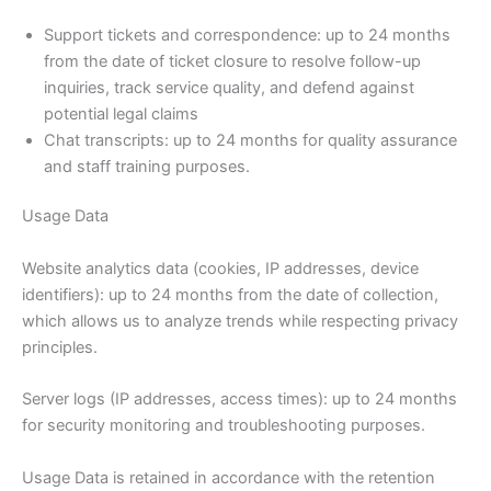
Support tickets and correspondence: up to 24 months
from the date of ticket closure to resolve follow-up
inquiries, track service quality, and defend against
potential legal claims
Chat transcripts: up to 24 months for quality assurance
and staff training purposes.
Usage Data
Website analytics data (cookies, IP addresses, device
identifiers): up to 24 months from the date of collection,
which allows us to analyze trends while respecting privacy
principles.
Server logs (IP addresses, access times): up to 24 months
for security monitoring and troubleshooting purposes.
Usage Data is retained in accordance with the retention