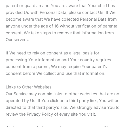
parent or guardian and You are aware that Your child has
provided Us with Personal Data, please contact Us. If We
become aware that We have collected Personal Data from
anyone under the age of 16 without verification of parental
consent, We take steps to remove that information from
Our servers.
If We need to rely on consent as a legal basis for
processing Your information and Your country requires
consent from a parent, We may require Your parent’s
consent before We collect and use that information.
Links to Other Websites
Our Service may contain links to other websites that are not
operated by Us. If You click on a third party link, You will be
directed to that third party’s site. We strongly advise You to
review the Privacy Policy of every site You visit.