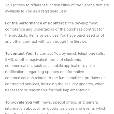
You access to different functionalities of the Service that are
available to You as a registered user.
For the performance of a contract:
the development,
compliance and undertaking of the purchase contract for
the products, items or services You have purchased or of
any other contract with Us through the Service.
To contact You:
To contact You by email, telephone calls,
SMS, or other equivalent forms of electronic
communication, such as a mobile application’s push
notifications regarding updates or informative
communications related to the functionalities, products or
contracted services, including the security updates, when
necessary or reasonable for their implementation.
To provide You
with news, special offers, and general
information about other goods, services and events which