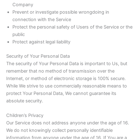
Company
Prevent or investigate possible wrongdoing in
connection with the Service
Protect the personal safety of Users of the Service or the
public
Protect against legal liability
Security of Your Personal Data
The security of Your Personal Data is important to Us, but
remember that no method of transmission over the
Internet, or method of electronic storage is 100% secure.
While We strive to use commercially reasonable means to
protect Your Personal Data, We cannot guarantee its
absolute security.
Children’s Privacy
Our Service does not address anyone under the age of 16.
We do not knowingly collect personally identifiable
information from anyone under the age of 16. If You are a