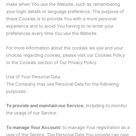
make when You use the Website, such as remembering
your login details or language preference. The purpose of
these Cookies is to provide You with a more personal
experience and to avoid You having to re-enter your
preferences every time You use the Website.
For more information about the cookies we use and your
choices regarding cookies, please visit our Cookies Policy
or the Cookies section of Our Privacy Policy.
Use of Your Personal Data
The Company may use Personal Data for the following
purposes:
To provide and maintain our Service
, including to monitor
the usage of our Service.
To manage Your Account:
to manage Your registration as a
user of the Service. The Personal Data You provide can give