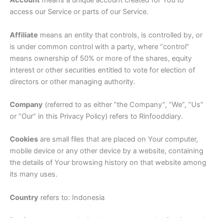
Account
means a unique account created for You to
access our Service or parts of our Service.
Affiliate
means an entity that controls, is controlled by, or
is under common control with a party, where “control”
means ownership of 50% or more of the shares, equity
interest or other securities entitled to vote for election of
directors or other managing authority.
Company
(referred to as either “the Company”, “We”, “Us”
or “Our” in this Privacy Policy) refers to Rinfooddiary.
Cookies
are small files that are placed on Your computer,
mobile device or any other device by a website, containing
the details of Your browsing history on that website among
its many uses.
Country
refers to: Indonesia