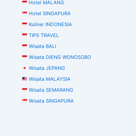
Hotel MALANG
Hotel SINGAPURA
Kuliner INDONESIA
TIPS TRAVEL
Wisata BALI
Wisata DIENG WONOSOBO
Wisata JEPANG
Wisata MALAYSIA
Wisata SEMARANG
Wisata SINGAPURA