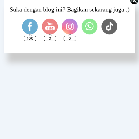
Set Youtube Channel ID
Suka dengan blog ini? Bagikan sekarang juga :)
100
0
0