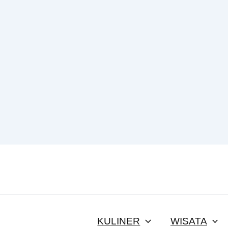
KULINER
WISATA