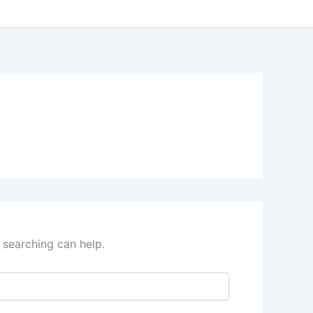
 searching can help.