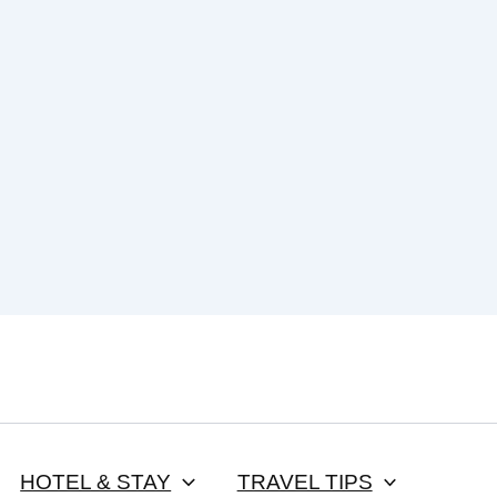
HOTEL & STAY
TRAVEL TIPS