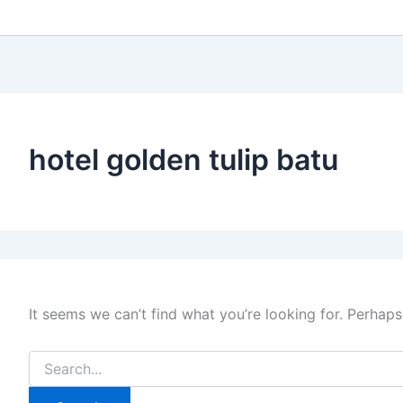
hotel golden tulip batu
It seems we can’t find what you’re looking for. Perhaps
Search
for: