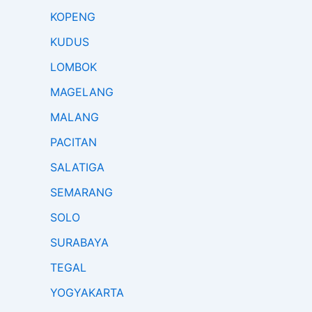
KOPENG
KUDUS
LOMBOK
MAGELANG
MALANG
PACITAN
SALATIGA
SEMARANG
SOLO
SURABAYA
TEGAL
YOGYAKARTA