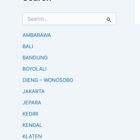
S
e
a
r
AMBARAWA
c
BALI
h
f
BANDUNG
o
r
BOYOLALI
:
DIENG – WONOSOBO
JAKARTA
JEPARA
KEDIRI
KENDAL
KLATEN